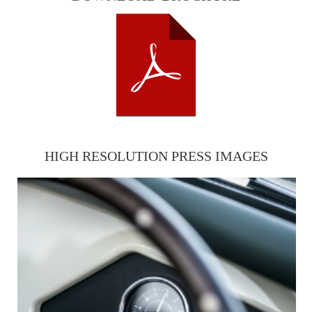
HIGH RESOLUTION PRESS IMAGES