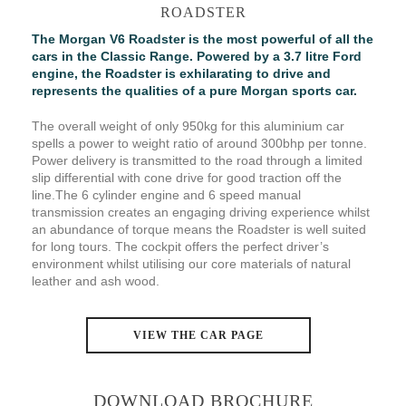
ROADSTER
The Morgan V6 Roadster is the most powerful of all the
cars in the Classic Range. Powered by a 3.7 litre Ford
engine, the Roadster is exhilarating to drive and
represents the qualities of a pure Morgan sports car.
The overall weight of only 950kg for this aluminium car
spells a power to weight ratio of around 300bhp per tonne.
Power delivery is transmitted to the road through a limited
slip differential with cone drive for good traction off the
line.The 6 cylinder engine and 6 speed manual
transmission creates an engaging driving experience whilst
an abundance of torque means the Roadster is well suited
for long tours. The cockpit offers the perfect driver’s
environment whilst utilising our core materials of natural
leather and ash wood.
VIEW THE CAR PAGE
DOWNLOAD BROCHURE