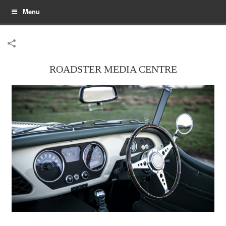
Menu
ROADSTER MEDIA CENTRE